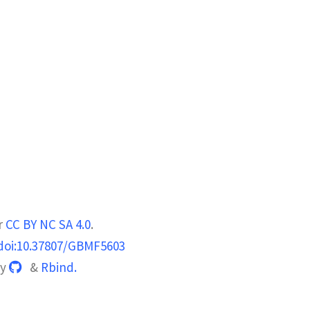
r
CC BY NC SA 4.0
.
doi:10.37807/GBMF5603
by
&
Rbind.