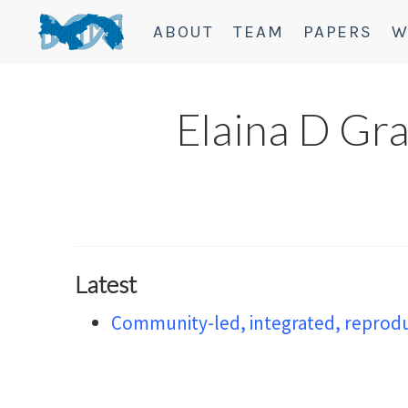
ABOUT
TEAM
PAPERS
W
Elaina D Gr
Latest
Community-led, integrated, reproduc