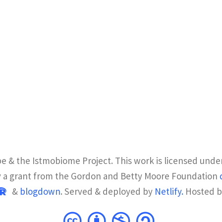
e & the Istmobiome Project. This work is licensed unde
y a grant from the Gordon and Betty Moore Foundation
&
blogdown
. Served & deployed by
Netlify.
Hosted 