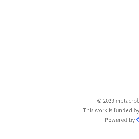
© 2023 metacrob
This work is funded b
Powered by