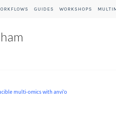
ORKFLOWS
GUIDES
WORKSHOPS
MULTI
aham
ible multi-omics with anvi’o