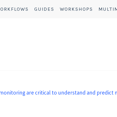
ORKFLOWS
GUIDES
WORKSHOPS
MULTI
monitoring are critical to understand and predict