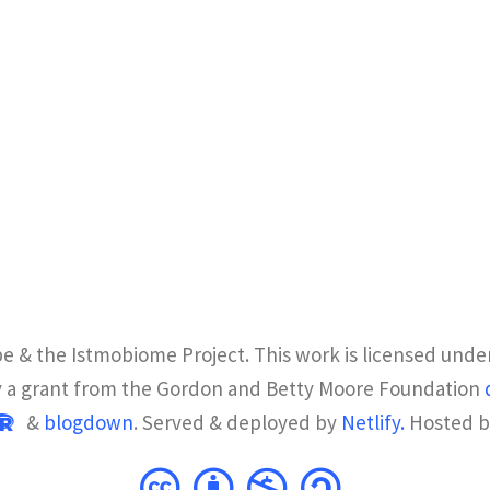
e & the Istmobiome Project. This work is licensed unde
y a grant from the Gordon and Betty Moore Foundation
&
blogdown
. Served & deployed by
Netlify.
Hosted 