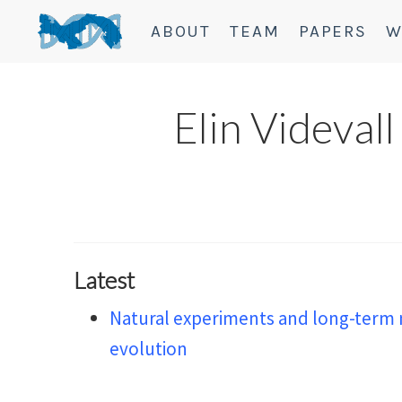
ABOUT
TEAM
PAPERS
W
Elin Videvall
Latest
Natural experiments and long-term 
evolution