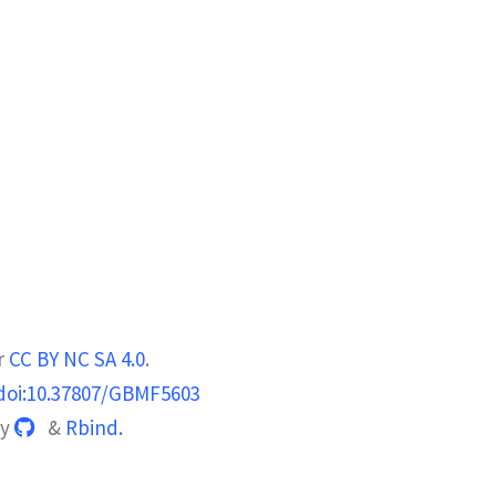
r
CC BY NC SA 4.0
.
doi:10.37807/GBMF5603
by
&
Rbind.