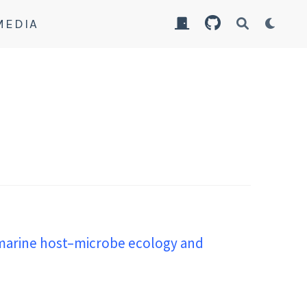
MEDIA
 marine host–microbe ecology and