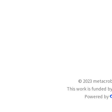
© 2023 metacrob
This work is funded b
Powered by