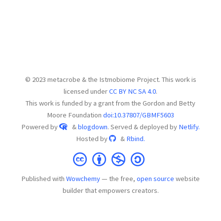
© 2023 metacrobe & the Istmobiome Project. This work is
licensed under
CC BY NC SA 4.0
.
This work is funded by a grant from the Gordon and Betty
Moore Foundation
doi:10.37807/GBMF5603
Powered by
&
blogdown
. Served & deployed by
Netlify.
Hosted by
&
Rbind.
Published with
Wowchemy
— the free,
open source
website
builder that empowers creators.