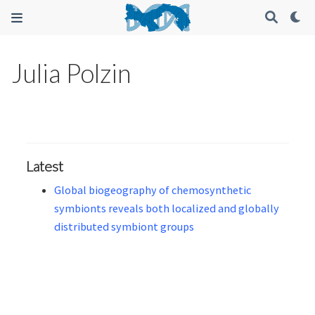
Julia Polzin
Latest
Global biogeography of chemosynthetic
symbionts reveals both localized and globally
distributed symbiont groups