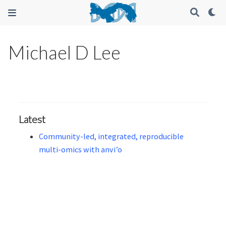
Michael D Lee
Latest
Community-led, integrated, reproducible
multi-omics with anvi’o