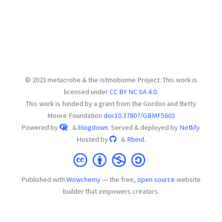
© 2023 metacrobe & the Istmobiome Project. This work is
licensed under
CC BY NC SA 4.0
.
This work is funded by a grant from the Gordon and Betty
Moore Foundation
doi:10.37807/GBMF5603
Powered by
&
blogdown
. Served & deployed by
Netlify.
Hosted by
&
Rbind.
Published with
Wowchemy
— the free,
open source
website
builder that empowers creators.