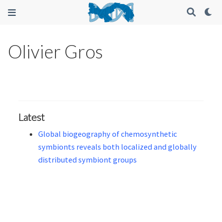
Olivier Gros
Latest
Global biogeography of chemosynthetic
symbionts reveals both localized and globally
distributed symbiont groups