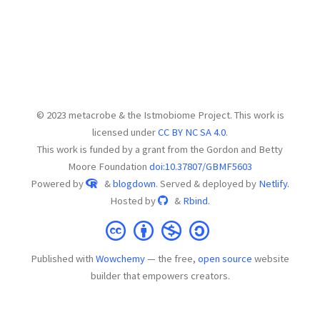
© 2023 metacrobe & the Istmobiome Project. This work is
licensed under
CC BY NC SA 4.0
.
This work is funded by a grant from the Gordon and Betty
Moore Foundation
doi:10.37807/GBMF5603
Powered by
&
blogdown
. Served & deployed by
Netlify.
Hosted by
&
Rbind.
Published with
Wowchemy
— the free,
open source
website
builder that empowers creators.