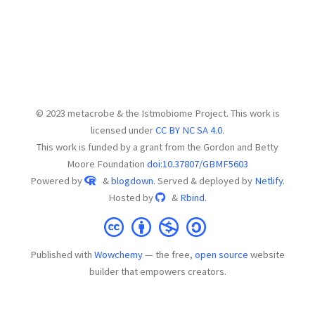
© 2023 metacrobe & the Istmobiome Project. This work is
licensed under
CC BY NC SA 4.0
.
This work is funded by a grant from the Gordon and Betty
Moore Foundation
doi:10.37807/GBMF5603
Powered by
&
blogdown
. Served & deployed by
Netlify.
Hosted by
&
Rbind.
Published with
Wowchemy
— the free,
open source
website
builder that empowers creators.