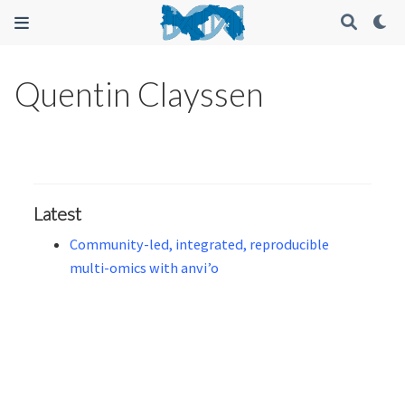
Quentin Clayssen
Latest
Community-led, integrated, reproducible
multi-omics with anvi’o