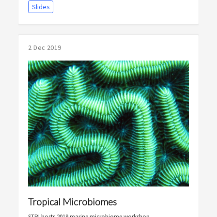
Slides
2 Dec 2019
Tropical Microbiomes
STRI hosts 2019 marine microbiome workshop.