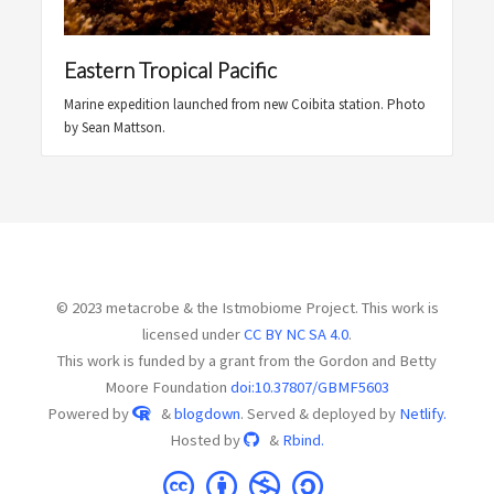
Eastern Tropical Pacific
Marine expedition launched from new Coibita station. Photo
by Sean Mattson.
© 2023 metacrobe & the Istmobiome Project. This work is
licensed under
CC BY NC SA 4.0
.
This work is funded by a grant from the Gordon and Betty
Moore Foundation
doi:10.37807/GBMF5603
Powered by
&
blogdown
. Served & deployed by
Netlify.
Hosted by
&
Rbind.