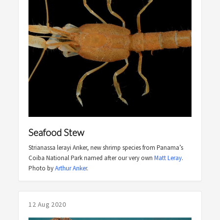
Seafood Stew
Strianassa lerayi Anker, new shrimp species from Panama’s
Coiba National Park named after our very own
Matt Leray
.
Photo by
Arthur Anker
.
12 Aug 2020