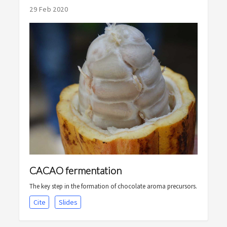
29 Feb 2020
CACAO fermentation
The key step in the formation of chocolate aroma precursors.
Cite
Slides