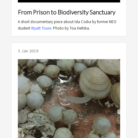
From Prison to Biodiversity Sanctuary
A short documentary piece about Isla Coiba by former NEO
student
Wyatt Toure
. Photo by Toa Heftiba.
3 Jan 2019