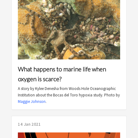
What happens to marine life when
oxygen is scarce?
A story by Kylee Denesha from Woods Hole Oceanographic
Institution about the Bocas del Toro hypoxia study. Photo by
Maggie Johnson
.
14 Jan 2021