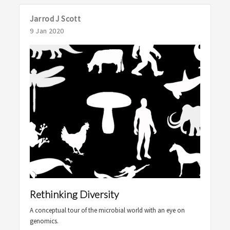
Jarrod J Scott
9 Jan 2020
Rethinking Diversity
A conceptual tour of the microbial world with an eye on
genomics.