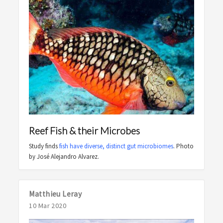
Reef Fish & their Microbes
Study finds
fish have diverse, distinct gut microbiomes
. Photo
by José Alejandro Alvarez.
Matthieu Leray
10 Mar 2020