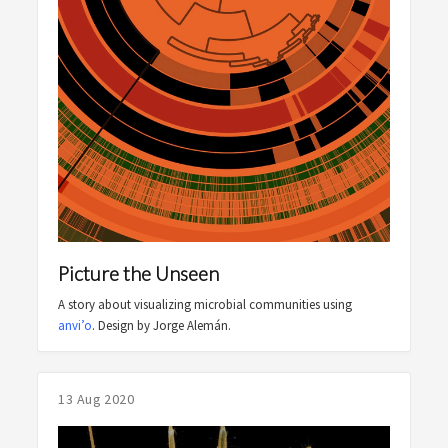
Picture the Unseen
A story about visualizing microbial communities using
anvi’o
. Design by Jorge Alemán.
13 Aug 2020