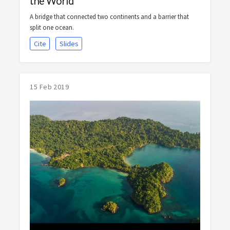
the World
A bridge that connected two continents and a barrier that
split one ocean.
Cite
Slides
15 Feb 2019