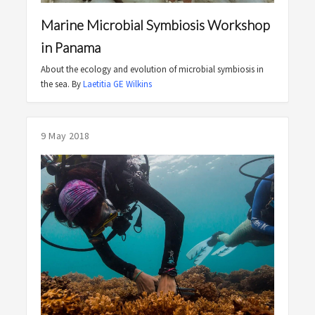
Marine Microbial Symbiosis Workshop
in Panama
About the ecology and evolution of microbial symbiosis in
the sea. By
Laetitia GE Wilkins
9 May 2018