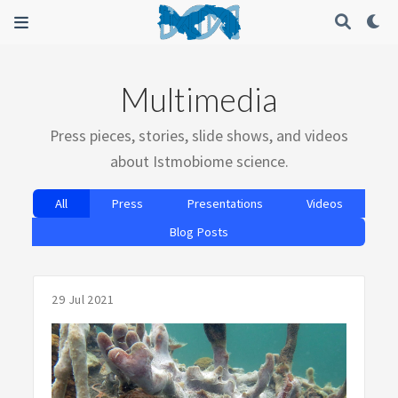
Multimedia
Press pieces, stories, slide shows, and videos
about Istmobiome science.
All
Press
Presentations
Videos
Blog Posts
29 Jul 2021