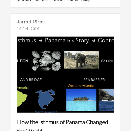
Jarrod J Scott
18 Feb 2019
How the Isthmus of Panama Changed