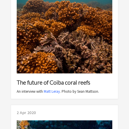
The future of Coiba coral reefs
An interview with
Matt Leray
. Photo by Sean Mattson.
2 Apr 2020