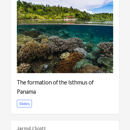
The formation of the Isthmus of
Panama
Slides
Jarrod J Scott