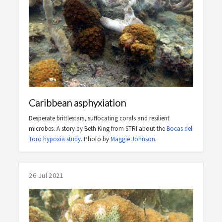
Caribbean asphyxiation
Desperate brittlestars, suffocating corals and resilient
microbes. A story by Beth King from STRI about the
Bocas del
Toro hypoxia study
. Photo by
Maggie Johnson
.
26 Jul 2021