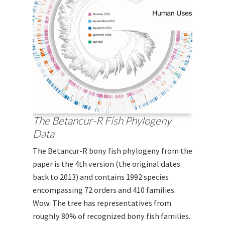
The Betancur-R Fish Phylogeny
Data
The Betancur-R bony fish phylogeny from the
paper is the 4th version (the original dates
back to 2013) and contains 1992 species
encompassing 72 orders and 410 families.
Wow. The tree has representatives from
roughly 80% of recognized bony fish families.