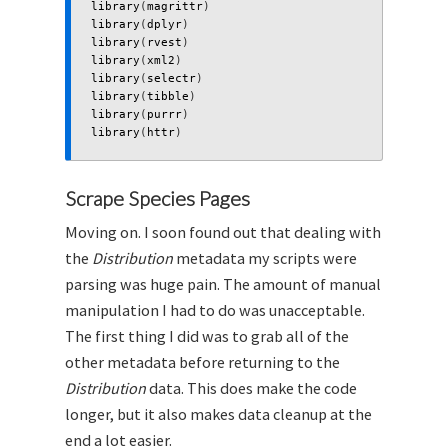
library
(
magrittr
)
library
(
dplyr
)
library
(
rvest
)
library
(
xml2
)
library
(
selectr
)
library
(
tibble
)
library
(
purrr
)
library
(
httr
)
Scrape Species Pages
Moving on. I soon found out that dealing with
the
Distribution
metadata my scripts were
parsing was huge pain. The amount of manual
manipulation I had to do was unacceptable.
The first thing I did was to grab all of the
other metadata before returning to the
Distribution
data. This does make the code
longer, but it also makes data cleanup at the
end a lot easier.