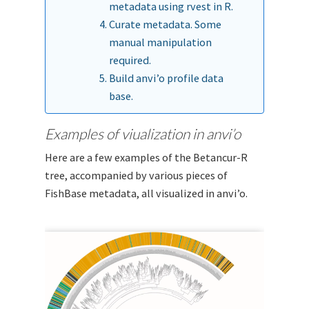
metadata using rvest in R.
Curate metadata. Some
manual manipulation
required.
Build anvi’o profile data
base.
Examples of viualization in anvi’o
Here are a few examples of the Betancur-R
tree, accompanied by various pieces of
FishBase metadata, all visualized in anvi’o.