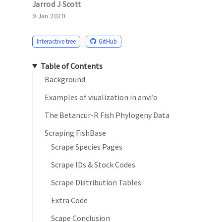
Jarrod J Scott
9 Jan 2020
Interactive tree
GitHub
Table of Contents
Background
Examples of viualization in anvi’o
The Betancur-R Fish Phylogeny Data
Scraping FishBase
Scrape Species Pages
Scrape IDs & Stock Codes
Scrape Distribution Tables
Extra Code
Scape Conclusion