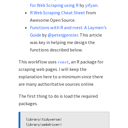
for Web Scraping using R
by
yifyan
.
R Web Scraping Cheat Sheet
from
Awesome Open Source.
Functions with R and rvest: A Laymen’s
Guide
by
@peterjgensler
. This article
was key in helping me design the
functions described below.
This workflow uses
, an R package for
rvest
scraping web pages. I will keep the
explanation here to a minimum since there
are many authoritative sources online.
The first thing to do is load the required
packages.
library
(
tidyverse
)
library
(
webdriver
)