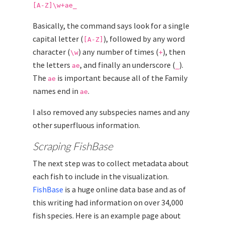
[A-Z]\w+ae_
Basically, the command says look for a single
capital letter (
), followed by any word
[A-Z]
character (
) any number of times (
), then
\w
+
the letters
, and finally an underscore (
).
ae
_
The
is important because all of the Family
ae
names end in
.
ae
I also removed any subspecies names and any
other superfluous information.
Scraping FishBase
The next step was to collect metadata about
each fish to include in the visualization.
FishBase
is a huge online data base and as of
this writing had information on over 34,000
fish species. Here is an example page about