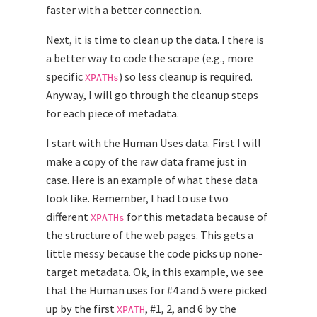
faster with a better connection.
Next, it is time to clean up the data. I there is
a better way to code the scrape (e.g., more
specific
) so less cleanup is required.
XPATHs
Anyway, I will go through the cleanup steps
for each piece of metadata.
I start with the Human Uses data. First I will
make a copy of the raw data frame just in
case. Here is an example of what these data
look like. Remember, I had to use two
different
for this metadata because of
XPATHs
the structure of the web pages. This gets a
little messy because the code picks up none-
target metadata. Ok, in this example, we see
that the Human uses for #4 and 5 were picked
up by the first
, #1, 2, and 6 by the
XPATH