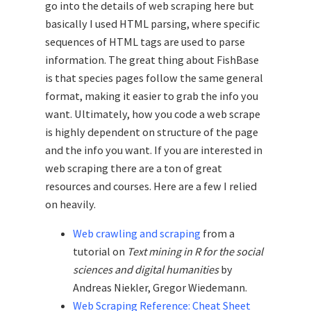
go into the details of web scraping here but
basically I used HTML parsing, where specific
sequences of HTML tags are used to parse
information. The great thing about FishBase
is that species pages follow the same general
format, making it easier to grab the info you
want. Ultimately, how you code a web scrape
is highly dependent on structure of the page
and the info you want. If you are interested in
web scraping there are a ton of great
resources and courses. Here are a few I relied
on heavily.
Web crawling and scraping
from a
tutorial on
Text mining in R for the social
sciences and digital humanities
by
Andreas Niekler, Gregor Wiedemann.
Web Scraping Reference: Cheat Sheet