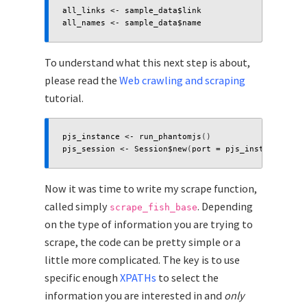
all_links
<-
sample_data
$
link
all_names
<-
sample_data
$
name
To understand what this next step is about,
please read the
Web crawling and scraping
tutorial.
pjs_instance
<-
run_phantomjs
()
pjs_session
<-
Session
$
new
(
port
=
pjs_instance
$
port
Now it was time to write my scrape function,
called simply
. Depending
scrape_fish_base
on the type of information you are trying to
scrape, the code can be pretty simple or a
little more complicated. The key is to use
specific enough
XPATHs
to select the
information you are interested in and
only