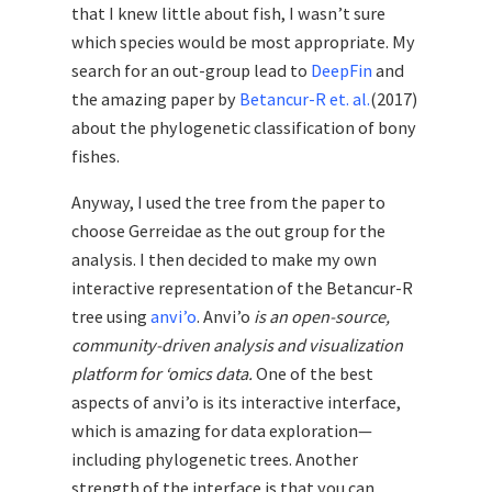
that I knew little about fish, I wasn’t sure
which species would be most appropriate. My
search for an out-group lead to
DeepFin
and
the amazing paper by
Betancur-R et. al.
(2017)
about the phylogenetic classification of bony
fishes.
Anyway, I used the tree from the paper to
choose Gerreidae as the out group for the
analysis. I then decided to make my own
interactive representation of the Betancur-R
tree using
anvi’o
. Anvi’o
is an open-source,
community-driven analysis and visualization
platform for ‘omics data.
One of the best
aspects of anvi’o is its interactive interface,
which is amazing for data exploration—
including phylogenetic trees. Another
strength of the interface is that you can