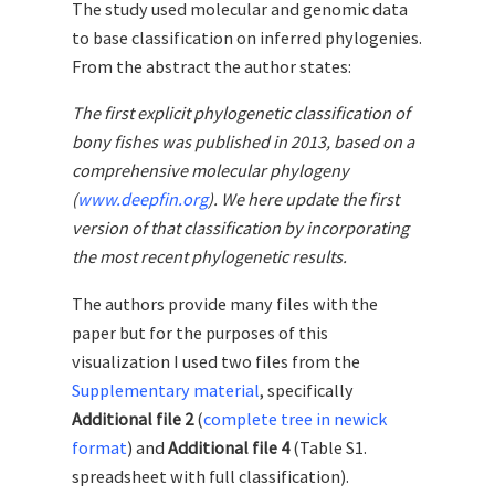
The study used molecular and genomic data
to base classification on inferred phylogenies.
From the abstract the author states:
The first explicit phylogenetic classification of
bony fishes was published in 2013, based on a
comprehensive molecular phylogeny
(
www.deepfin.org
). We here update the first
version of that classification by incorporating
the most recent phylogenetic results.
The authors provide many files with the
paper but for the purposes of this
visualization I used two files from the
Supplementary material
, specifically
Additional file 2
(
complete tree in newick
format
) and
Additional file 4
(Table S1.
spreadsheet with full classification).