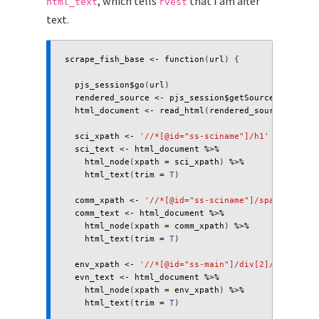
, which tells
that I am after
html_text
rvest
text.
scrape_fish_base
<-
function
(
url
)
{
pjs_session
$
go
(
url
)
rendered_source
<-
pjs_session
$
getSource
()
html_document
<-
read_html
(
rendered_source
)
sci_xpath
<-
'//*[@id="ss-sciname"]/h1'
sci_text
<-
html_document
%>%
html_node
(
xpath
=
sci_xpath
)
%>%
html_text
(
trim
=
T
)
comm_xpath
<-
'//*[@id="ss-sciname"]/span'
comm_text
<-
html_document
%>%
html_node
(
xpath
=
comm_xpath
)
%>%
html_text
(
trim
=
T
)
env_xpath
<-
'//*[@id="ss-main"]/div[2]/span'
evn_text
<-
html_document
%>%
html_node
(
xpath
=
env_xpath
)
%>%
html_text
(
trim
=
T
)