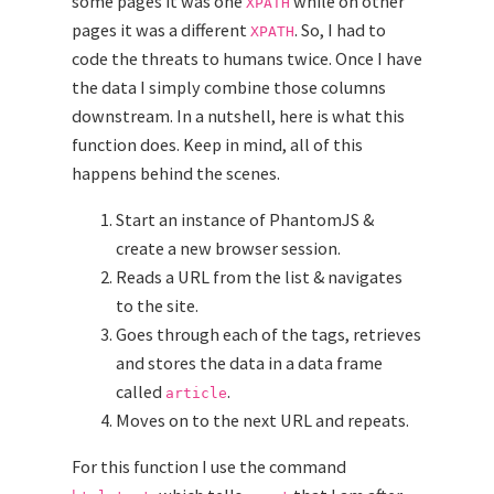
some pages it was one
while on other
XPATH
pages it was a different
. So, I had to
XPATH
code the threats to humans twice. Once I have
the data I simply combine those columns
downstream. In a nutshell, here is what this
function does. Keep in mind, all of this
happens behind the scenes.
Start an instance of PhantomJS &
create a new browser session.
Reads a URL from the list & navigates
to the site.
Goes through each of the tags, retrieves
and stores the data in a data frame
called
.
article
Moves on to the next URL and repeats.
For this function I use the command