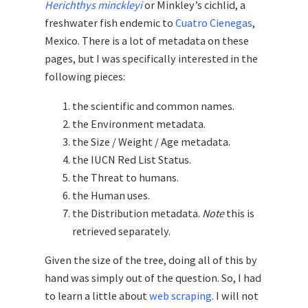
Herichthys minckleyi
or Minkley’s cichlid, a
freshwater fish endemic to
Cuatro Cienegas
,
Mexico. There is a lot of metadata on these
pages, but I was specifically interested in the
following pieces:
the scientific and common names.
the Environment metadata.
the Size / Weight / Age metadata.
the IUCN Red List Status.
the Threat to humans.
the Human uses.
the Distribution metadata.
Note
this is
retrieved separately.
Given the size of the tree, doing all of this by
hand was simply out of the question. So, I had
to learn a little about
web scraping
. I will not