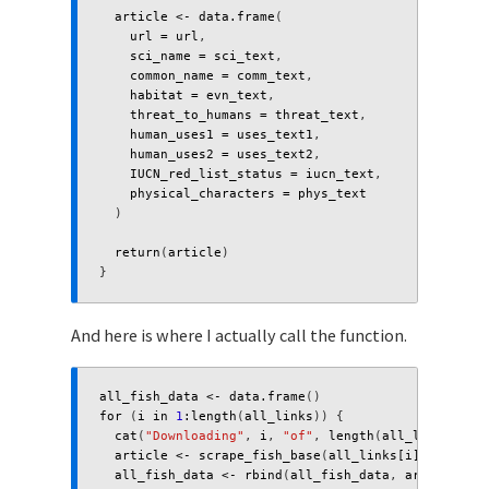
article
<-
data.frame
(
url
=
url
,
sci_name
=
sci_text
,
common_name
=
comm_text
,
habitat
=
evn_text
,
threat_to_humans
=
threat_text
,
human_uses1
=
uses_text1
,
human_uses2
=
uses_text2
,
IUCN_red_list_status
=
iucn_text
,
physical_characters
=
phys_text
)
return
(
article
)
}
And here is where I actually call the function.
all_fish_data
<-
data.frame
()
for 
(
i
in
1
:
length
(
all_links
))
{
cat
(
"Downloading"
,
i
,
"of"
,
length
(
all_links
),
"U
article
<-
scrape_fish_base
(
all_links[i]
)
all_fish_data
<-
rbind
(
all_fish_data
,
article
)