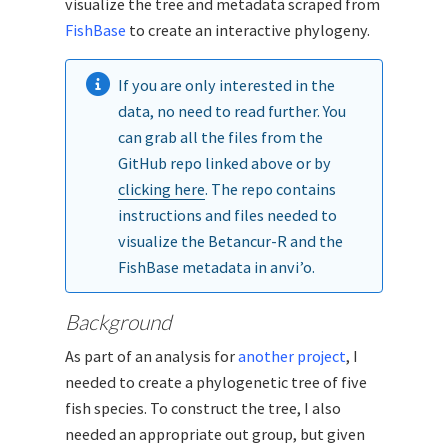
visualize the tree and metadata scraped from
FishBase
to create an interactive phylogeny.
If you are only interested in the
data, no need to read further. You
can grab all the files from the
GitHub repo linked above or by
clicking here
. The repo contains
instructions and files needed to
visualize the Betancur-R and the
FishBase metadata in anvi’o.
Background
As part of an analysis for
another project
, I
needed to create a phylogenetic tree of five
fish species. To construct the tree, I also
needed an appropriate out group, but given