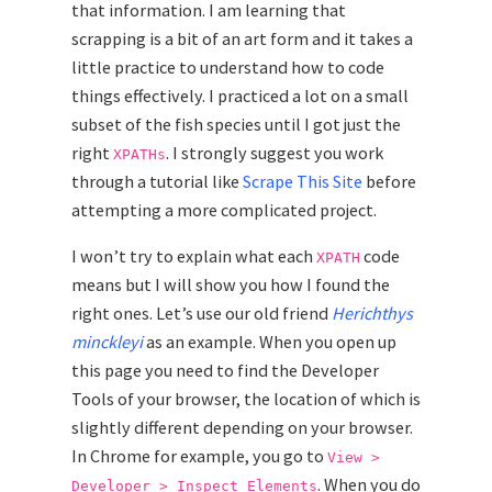
that information. I am learning that
scrapping is a bit of an art form and it takes a
little practice to understand how to code
things effectively. I practiced a lot on a small
subset of the fish species until I got just the
right
. I strongly suggest you work
XPATHs
through a tutorial like
Scrape This Site
before
attempting a more complicated project.
I won’t try to explain what each
code
XPATH
means but I will show you how I found the
right ones. Let’s use our old friend
Herichthys
minckleyi
as an example. When you open up
this page you need to find the Developer
Tools of your browser, the location of which is
slightly different depending on your browser.
In Chrome for example, you go to
View >
. When you do
Developer > Inspect Elements