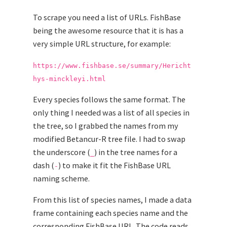
To scrape you need a list of URLs. FishBase
being the awesome resource that it is has a
very simple URL structure, for example:
https://www.fishbase.se/summary/Hericht
hys-minckleyi.html
Every species follows the same format. The
only thing I needed was a list of all species in
the tree, so I grabbed the names from my
modified Betancur-R tree file. I had to swap
the underscore (
) in the tree names for a
_
dash (
) to make it fit the FishBase URL
-
naming scheme.
From this list of species names, I made a data
frame containing each species name and the
corresponding FishBase URL. The code reads