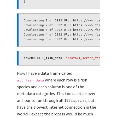
}
saveRDS
(
all_fish_data
,
"rdata/1_scrape_fish_base.rd
Now I have a data frame called
where each row is a fish
all_fish_data
species and each column is one of the
metadata categories. This took a little over
an hour to run through all 1992 species, but I
have the slowest internet connection in the
world. I expect the process would be much