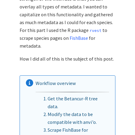
overlay all types of metadata. I wanted to
capitalize on this functionality and gathered
as much metadata as I could for each species.
For this part I used the R package
to
rvest
scrape species pages on
FishBase
for
metadata.
How I did all of this is the subject of this post.
Workflow overview
Get the Betancur-R tree
data.
Modify the data to be
compatible with anvi’o.
Scrape FishBase for