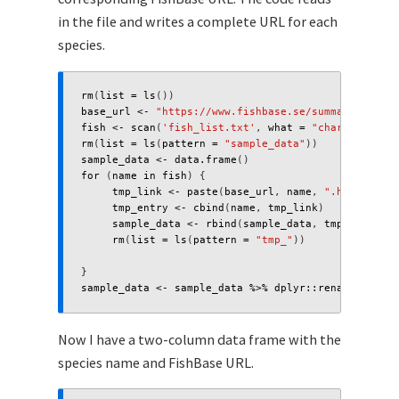
in the file and writes a complete URL for each
species.
rm
(
list
=
ls
())
base_url
<-
"https://www.fishbase.se/summary/"
fish
<-
scan
(
'fish_list.txt'
,
what
=
"character"
,
s
rm
(
list
=
ls
(
pattern
=
"sample_data"
))
sample_data
<-
data.frame
()
for 
(
name
in
fish
)
{
tmp_link
<-
paste
(
base_url
,
name
,
".html"
,
sep
tmp_entry
<-
cbind
(
name
,
tmp_link
)
sample_data
<-
rbind
(
sample_data
,
tmp_entry
)
rm
(
list
=
ls
(
pattern
=
"tmp_"
))
}
sample_data
<-
sample_data
%>%
dplyr
::
rename
(
"link"
Now I have a two-column data frame with the
species name and FishBase URL.