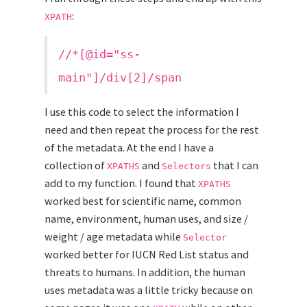
:
XPATH
//*[@id="ss-
main"]/div[2]/span
I use this code to select the information I
need and then repeat the process for the rest
of the metadata. At the end I have a
collection of
and
that I can
XPATHS
Selectors
add to my function. I found that
XPATHS
worked best for scientific name, common
name, environment, human uses, and size /
weight / age metadata while
Selector
worked better for IUCN Red List status and
threats to humans. In addition, the human
uses metadata was a little tricky because on