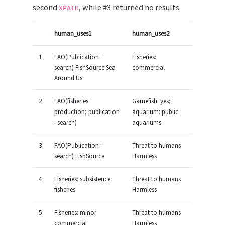
second
, while #3 returned no results.
XPATH
human_uses1
human_uses2
1
FAO(Publication :
Fisheries:
search) FishSource Sea
commercial
Around Us
2
FAO(fisheries:
Gamefish: yes;
production; publication
aquarium: public
: search)
aquariums
3
FAO(Publication :
Threat to humans
search) FishSource
Harmless
4
Fisheries: subsistence
Threat to humans
fisheries
Harmless
5
Fisheries: minor
Threat to humans
commercial
Harmless