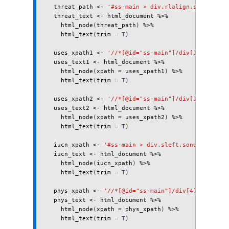
threat_path
<-
'#ss-main > div.rlalign.sonehalf >
threat_text
<-
html_document
%>%
html_node
(
threat_path
)
%>%
html_text
(
trim
=
T
)
uses_xpath1
<-
'//*[@id="ss-main"]/div[13]'
uses_text1
<-
html_document
%>%
html_node
(
xpath
=
uses_xpath1
)
%>%
html_text
(
trim
=
T
)
uses_xpath2
<-
'//*[@id="ss-main"]/div[12]'
uses_text2
<-
html_document
%>%
html_node
(
xpath
=
uses_xpath2
)
%>%
html_text
(
trim
=
T
)
iucn_xpath
<-
'#ss-main > div.sleft.sonehalf > di
iucn_text
<-
html_document
%>%
html_node
(
iucn_xpath
)
%>%
html_text
(
trim
=
T
)
phys_xpath
<-
'//*[@id="ss-main"]/div[4]/span'
phys_text
<-
html_document
%>%
html_node
(
xpath
=
phys_xpath
)
%>%
html_text
(
trim
=
T
)