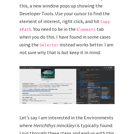
this, a new window pops up showing the
Developer Tools. Use your cursor to find the
element of interest, right click, and hit
Copy
. You need to be in the
tab
XPath
Elements
when you do this. I have found in some cases
using the
instead works better. I am
Selector
not sure why that is but keep it in mind.
Let’s say I am interested in the Environments
where
Herichthys minckleyi
is typically found.
I run through these steps and end up with this