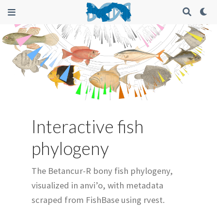
Interactive fish
phylogeny
The Betancur-R bony fish phylogeny,
visualized in anvi’o, with metadata
scraped from FishBase using rvest.