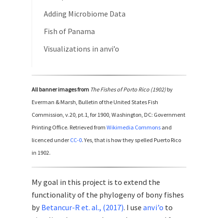
Adding Microbiome Data
Fish of Panama
Visualizations in anvi’o
All banner images from
The Fishes of Porto Rico (1902)
by
Everman & Marsh, Bulletin of the United States Fish
Commission, v.20, pt.1, for 1900, Washington, DC: Government
Printing Office. Retrieved from
Wikimedia Commons
and
licenced under
CC-0
. Yes, that is how they spelled Puerto Rico
in 1902.
My goal in this project is to extend the
functionality of the phylogeny of bony fishes
by
Betancur-R et. al., (2017)
. I use
anvi’o
to