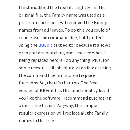
I first modified the tree file slightly—in the
original file, the Family name was used as a
prefix for each species. I removed the Family
names from all leaves. To do this you could of
course use the command line, but I prefer
using the
BBEdit
text editor because it allows
grep pattern matching and I can see what is
being replaced before I do anything. Plus, for
some reason I still absolutely terrible at using
the command line for find and replace
functions. So, there’s that too. The free
version of BBEdit has this functionality but if
you like the software I recommend purchasing
a one-time license. Anyway, this simple
regular expression will replace all the Family
names in the tree.