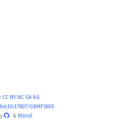
r
CC BY NC SA 4.0
.
doi:10.37807/GBMF5603
by
&
Rbind.