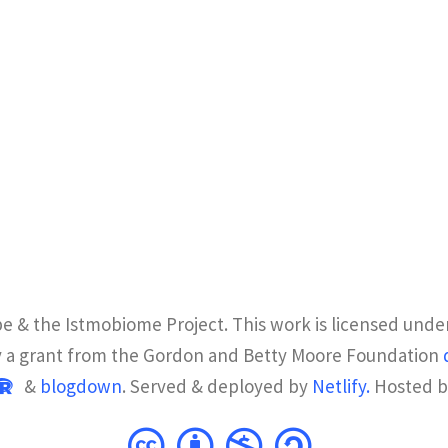
e & the Istmobiome Project. This work is licensed unde
y a grant from the Gordon and Betty Moore Foundation
&
blogdown
. Served & deployed by
Netlify.
Hosted 