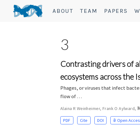
ABOUT
TEAM
PAPERS
W
3
Contrasting drivers of 
ecosystems across the 
Phages, or viruses that infect bact
flow of …
M
Alaina R Weinheimer
,
Frank O Aylward
,
PDF
Cite
DOI
Open Acces