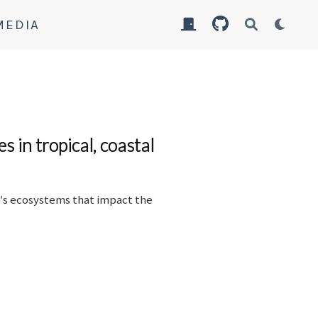
MEDIA
 in tropical, coastal
h′s ecosystems that impact the