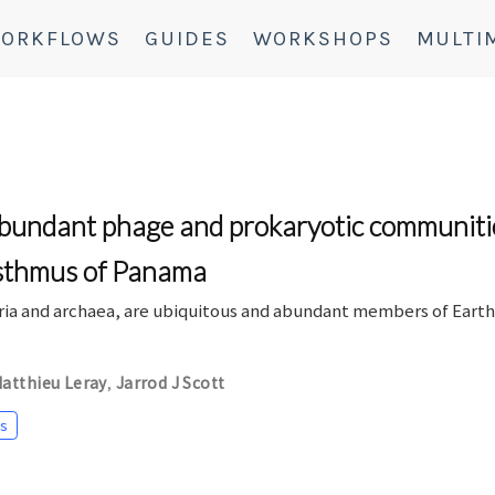
ORKFLOWS
GUIDES
WORKSHOPS
MULTI
abundant phage and prokaryotic communities
Isthmus of Panama
eria and archaea, are ubiquitous and abundant members of Eart
atthieu Leray
Jarrod J Scott
,
s