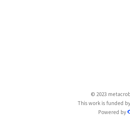
© 2023 metacrob
This work is funded b
Powered by