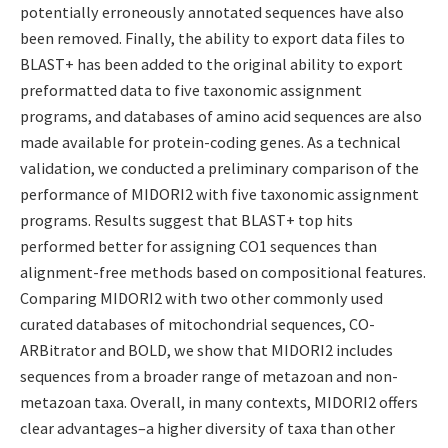
potentially erroneously annotated sequences have also
been removed. Finally, the ability to export data files to
BLAST+ has been added to the original ability to export
preformatted data to five taxonomic assignment
programs, and databases of amino acid sequences are also
made available for protein-coding genes. As a technical
validation, we conducted a preliminary comparison of the
performance of MIDORI2 with five taxonomic assignment
programs. Results suggest that BLAST+ top hits
performed better for assigning CO1 sequences than
alignment-free methods based on compositional features.
Comparing MIDORI2 with two other commonly used
curated databases of mitochondrial sequences, CO-
ARBitrator and BOLD, we show that MIDORI2 includes
sequences from a broader range of metazoan and non-
metazoan taxa. Overall, in many contexts, MIDORI2 offers
clear advantages–a higher diversity of taxa than other