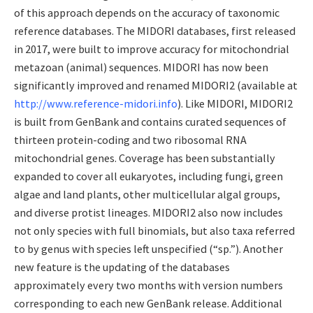
of this approach depends on the accuracy of taxonomic
reference databases. The MIDORI databases, first released
in 2017, were built to improve accuracy for mitochondrial
metazoan (animal) sequences. MIDORI has now been
significantly improved and renamed MIDORI2 (available at
http://www.reference-midori.info
). Like MIDORI, MIDORI2
is built from GenBank and contains curated sequences of
thirteen protein-coding and two ribosomal RNA
mitochondrial genes. Coverage has been substantially
expanded to cover all eukaryotes, including fungi, green
algae and land plants, other multicellular algal groups,
and diverse protist lineages. MIDORI2 also now includes
not only species with full binomials, but also taxa referred
to by genus with species left unspecified (“sp.”). Another
new feature is the updating of the databases
approximately every two months with version numbers
corresponding to each new GenBank release. Additional