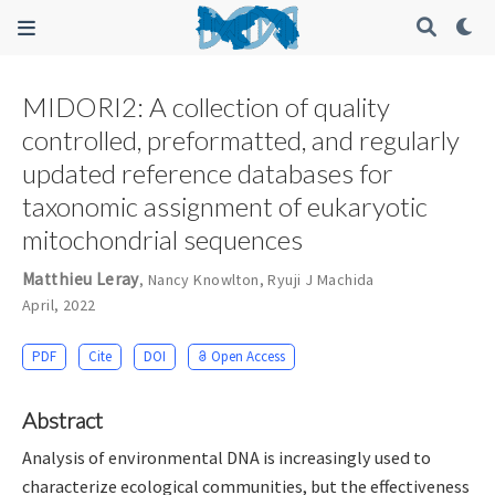
MIDORI2: A collection of quality
controlled, preformatted, and regularly
updated reference databases for
taxonomic assignment of eukaryotic
mitochondrial sequences
Matthieu Leray
,
Nancy Knowlton
,
Ryuji J Machida
April, 2022
PDF
Cite
DOI
Open Access
Abstract
Analysis of environmental DNA is increasingly used to
characterize ecological communities, but the effectiveness