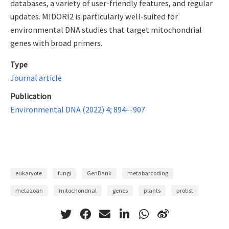
databases, a variety of user-friendly features, and regular
updates. MIDORI2 is particularly well-suited for
environmental DNA studies that target mitochondrial
genes with broad primers.
Type
Journal article
Publication
Environmental DNA (2022) 4; 894–-907
eukaryote
fungi
GenBank
metabarcoding
metazoan
mitochondrial
genes
plants
protist