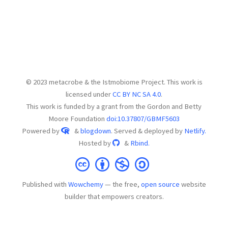
© 2023 metacrobe & the Istmobiome Project. This work is
licensed under
CC BY NC SA 4.0
.
This work is funded by a grant from the Gordon and Betty
Moore Foundation
doi:10.37807/GBMF5603
Powered by
&
blogdown
. Served & deployed by
Netlify.
Hosted by
&
Rbind.
Published with
Wowchemy
— the free,
open source
website
builder that empowers creators.