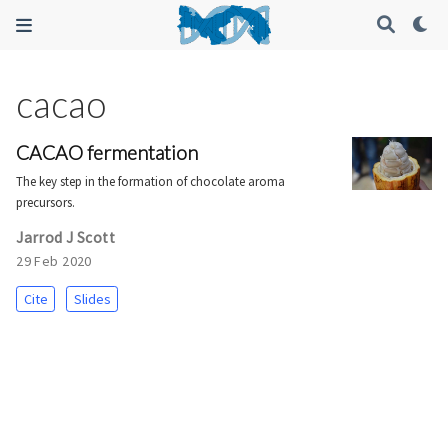
cacao
CACAO fermentation
The key step in the formation of chocolate aroma
precursors.
Jarrod J Scott
29 Feb 2020
Cite
Slides