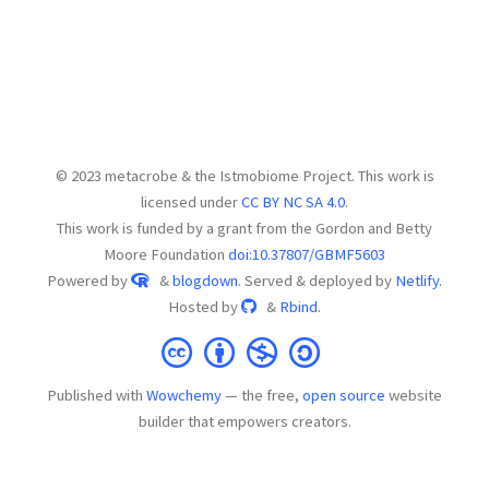
© 2023 metacrobe & the Istmobiome Project. This work is
licensed under
CC BY NC SA 4.0
.
This work is funded by a grant from the Gordon and Betty
Moore Foundation
doi:10.37807/GBMF5603
Powered by
&
blogdown
. Served & deployed by
Netlify.
Hosted by
&
Rbind.
Published with
Wowchemy
— the free,
open source
website
builder that empowers creators.