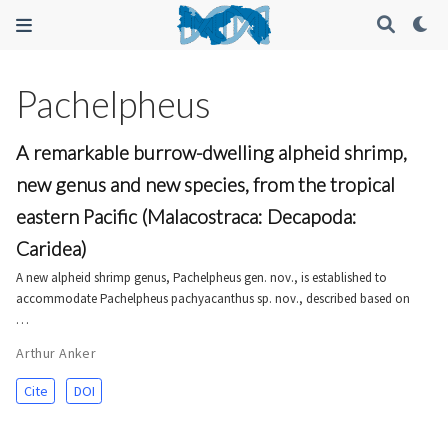
Pachelpheus
A remarkable burrow-dwelling alpheid shrimp,
new genus and new species, from the tropical
eastern Pacific (Malacostraca: Decapoda:
Caridea)
A new alpheid shrimp genus, Pachelpheus gen. nov., is established to
accommodate Pachelpheus pachyacanthus sp. nov., described based on
…
Arthur Anker
Cite
DOI