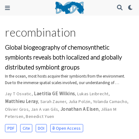
recombination
Global biogeography of chemosynthetic
symbionts reveals both localized and globally
distributed symbiont groups
In the ocean, most hosts acquire their symbionts from the environment.
Due to the immense spatial scales involved, our understanding of …
Laetitia GE Wilkins
Jay T Osvatic
,
,
Lukas Leibrecht
,
Matthieu Leray
,
Sarah Zauner
,
Julia Polzin
,
Yolanda Camacho
,
Jonathan A Eisen
Olivier Gros
,
Jan A van Gils
,
,
Jillian M
Petersen
,
Benedict Yuen
PDF
Cite
DOI
Open Access