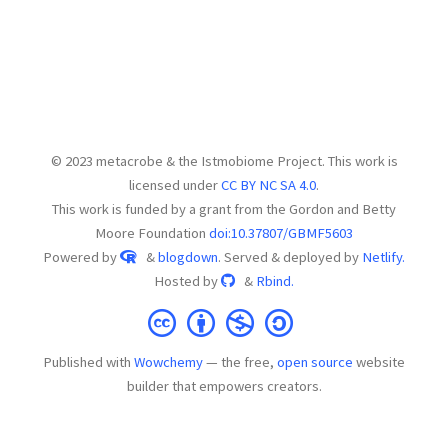
© 2023 metacrobe & the Istmobiome Project. This work is
licensed under
CC BY NC SA 4.0
.
This work is funded by a grant from the Gordon and Betty
Moore Foundation
doi:10.37807/GBMF5603
Powered by
&
blogdown
. Served & deployed by
Netlify.
Hosted by
&
Rbind.
Published with
Wowchemy
— the free,
open source
website
builder that empowers creators.