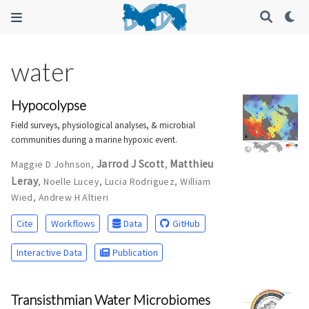
water
Hypocolypse
Field surveys, physiological analyses, & microbial
communities during a marine hypoxic event.
Jarrod J Scott
Matthieu
Maggie D Johnson
,
,
Leray
,
Noelle Lucey
,
Lucia Rodriguez
,
William
Wied
,
Andrew H Altieri
Cite
Workflows
Data
GitHub
Interactive Data
Publication
Transisthmian Water Microbiomes