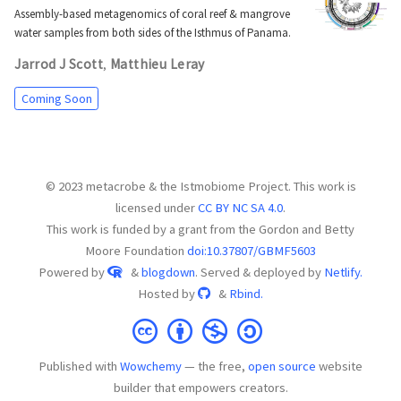
Assembly-based metagenomics of coral reef & mangrove
water samples from both sides of the Isthmus of Panama.
Jarrod J Scott
Matthieu Leray
,
Coming Soon
© 2023 metacrobe & the Istmobiome Project. This work is
licensed under
CC BY NC SA 4.0
.
This work is funded by a grant from the Gordon and Betty
Moore Foundation
doi:10.37807/GBMF5603
Powered by
&
blogdown
. Served & deployed by
Netlify.
Hosted by
&
Rbind.
Published with
Wowchemy
— the free,
open source
website
builder that empowers creators.