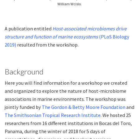
William Wcislo.
A publication entitled
Host-associated microbiomes drive
structure and function of marine ecosystems
(PLoS Biology
2019)
resulted from the workshop.
Background
Here you will find information for a workshop we created
and organized to explore the nature of host-microbiome
associations in marine environments. The workshop was
jointly funded by
The Gordon & Betty Moore Foundation
and
The Smithsonian Tropical Research Institute
. We hosted 25
researchers from 16 different institutions in Bocas del Toro,
Panama, during the winter of 2018 for 5 days of