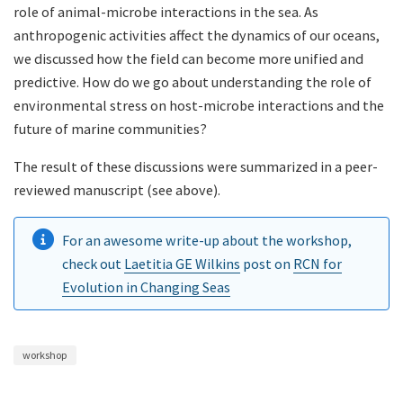
role of animal-microbe interactions in the sea. As
anthropogenic activities affect the dynamics of our oceans,
we discussed how the field can become more unified and
predictive. How do we go about understanding the role of
environmental stress on host-microbe interactions and the
future of marine communities?
The result of these discussions were summarized in a peer-
reviewed manuscript (see above).
For an awesome write-up about the workshop,
check out
Laetitia GE Wilkins
post on
RCN for
Evolution in Changing Seas
workshop