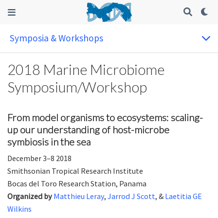
Symposia & Workshops
2018 Marine Microbiome
Symposium/Workshop
From model organisms to ecosystems: scaling-
up our understanding of host-microbe
symbiosis in the sea
December 3–8 2018
Smithsonian Tropical Research Institute
Bocas del Toro Research Station, Panama
Organized by
Matthieu Leray
,
Jarrod J Scott
, &
Laetitia GE
Wilkins