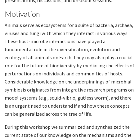
presentations, discussions, and breakout sessions.
Motivation
Animals serve as ecosystems for a suite of bacteria, archaea,
viruses and fungi with which they interact in various ways.
These host-microbe interactions have played a
fundamental role in the diversification, evolution and
ecology of all animals on Earth. They may also play a crucial
role for the future of biodiversity by mediating the effects of
perturbations on individuals and communities of hosts.
Considerable knowledge on the underpinnings of microbial
symbiosis originates from integrative research programs on
model systems (e.g., squid-vibrio, gutless worm), and there
is an urgent need to understand if and how these concepts
can be generalized across the tree of life.
During this workshop we summarized and synthesized the
current state of our knowledge on the mechanisms and the