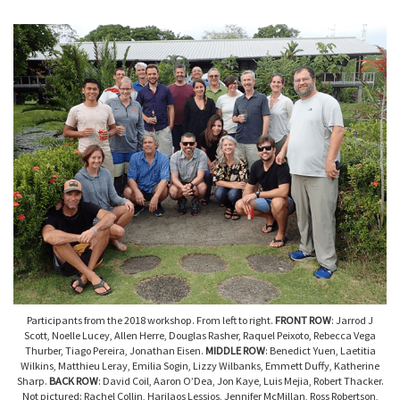
Participants from the 2018 workshop. From left to right.
FRONT ROW
: Jarrod J
Scott, Noelle Lucey, Allen Herre, Douglas Rasher, Raquel Peixoto, Rebecca Vega
Thurber, Tiago Pereira, Jonathan Eisen.
MIDDLE ROW
: Benedict Yuen, Laetitia
Wilkins, Matthieu Leray, Emilia Sogin, Lizzy Wilbanks, Emmett Duffy, Katherine
Sharp.
BACK ROW
: David Coil, Aaron O’Dea, Jon Kaye, Luis Mejia, Robert Thacker.
Not pictured: Rachel Collin, Harilaos Lessios, Jennifer McMillan, Ross Robertson,